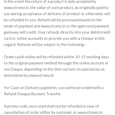
In the event the return of a product is duly accepted by
www.xtremz.in, the value of such product, as originally paid by
you during acceptance of delivery of product or otherwise, will
be refunded to you. Refund will be processed based on the
mode of payment and www.xtremz.in or the approved payment
gateway will credit. Your refunds directly into your debit/credit
card or online accounts or provide you with a Cheque in this
regard. Refunds will be subject to the following:-
Orders paid online will be refunded within 10-15 working days
to the original payment method through the online account or
via Cheque, depending on the then current circumstances as
determined by www.xtremz.in
For Cash on Delivery payments, you will be provided with a
Refund Cheque/Account Transfer.
A promo code, once used shall not be refunded in case of
cancellation of order either by customer or www.xtremz.in