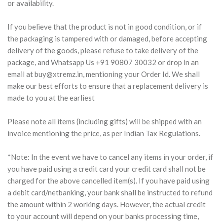
or availability.
If you believe that the product is not in good condition, or if
the packaging is tampered with or damaged, before accepting
delivery of the goods, please refuse to take delivery of the
package, and Whatsapp Us +91 90807 30032 or drop in an
email at
buy@xtremz.in
, mentioning your Order Id. We shall
make our best efforts to ensure that a replacement delivery is
made to you at the earliest
Please note all items (including gifts) will be shipped with an
invoice mentioning the price, as per Indian Tax Regulations.
*Note: In the event we have to cancel any items in your order, if
you have paid using a credit card your credit card shall not be
charged for the above cancelled item(s). If you have paid using
a debit card/netbanking, your bank shall be instructed to refund
the amount within 2 working days. However, the actual credit
to your account will depend on your banks processing time,