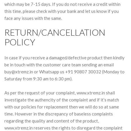
which may be 7-15 days. If you do not receive a credit within
this time, please check with your bank and let us know if you
face any issues with the same.
RETURN/CANCELLATION
POLICY
In case if you receive a damaged/defective product then kindly
be in touch with the customer care team sending an email
buy@xtremz.in
or Whatsapp us +91 90807 30032 (Monday to
Saturday from 9:30 am to 6:30 pm).
As per the request of your complaint, www.xtremz.in shall
investigate the authencity of the complaint and if it’s match
with our policies for replacement then we will do so at same
time. However in the discrepancy of baseless complaints
regarding the quality and content of the product,
www.xtremz.in reserves the rights to disregard the complaint