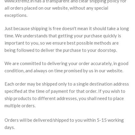
www.xtremz.in has a transparent and clear shipping policy for
all orders placed on our website, without any special
exceptions.
Just because shipping is free doesn't mean it should take a long
time. We understands that getting your purchase quickly is
important to you, so we ensure best possible methods are
being followed to deliver the purchase to your doorstep.
We are committed to delivering your order accurately, in good
condition, and always on time promised by us in our website.
Each order may be shipped only to a single destination address
specified at the time of payment for that order. If you wish to
ship products to different addresses, you shall need to place
multiple orders.
Orders will be delivered/shipped to you within 5-15 working
days.