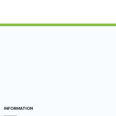
INFORMATION