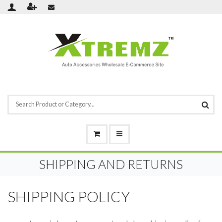
SHIPPING AND RETURNS
SHIPPING POLICY