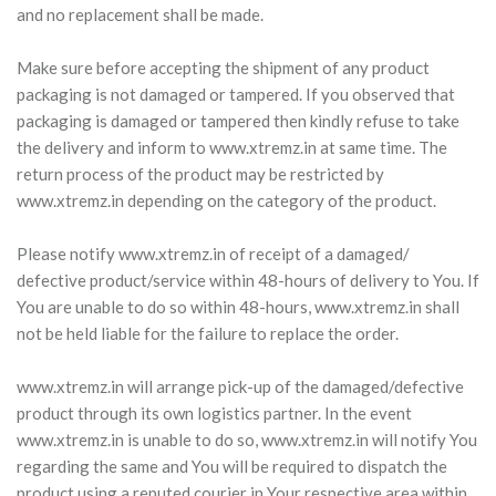
and no replacement shall be made.
Make sure before accepting the shipment of any product
packaging is not damaged or tampered. If you observed that
packaging is damaged or tampered then kindly refuse to take
the delivery and inform to www.xtremz.in at same time. The
return process of the product may be restricted by
www.xtremz.in depending on the category of the product.
Please notify www.xtremz.in of receipt of a damaged/
defective product/service within 48-hours of delivery to You. If
You are unable to do so within 48-hours, www.xtremz.in shall
not be held liable for the failure to replace the order.
www.xtremz.in will arrange pick-up of the damaged/defective
product through its own logistics partner. In the event
www.xtremz.in is unable to do so, www.xtremz.in will notify You
regarding the same and You will be required to dispatch the
product using a reputed courier in Your respective area within