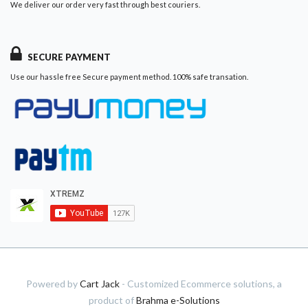
We deliver our order very fast through best couriers.
SECURE PAYMENT
Use our hassle free Secure payment method. 100% safe transation.
Powered by
Cart Jack
- Customized Ecommerce solutions, a
product of
Brahma e-Solutions