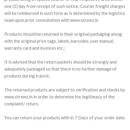
one (1) day from receipt of such notice. Courier freight charges
will be reimbursed in such form as is determined by the logistics
team upon prior consultation with www.xtremz.in
Products should be returned in their original packaging along
with the original price tags, labels, barcodes, user manual,
warranty card and invoices etc.;
It is advised that the return packets should be strongly and
adequately packaged so that there is no further damage of
products during transit;
The returned products are subject to verification and checks by
www.xtremz.in in order to determine the legitimacy of the
complaint/ return.
You can return your products with in 7 Days of your order date.