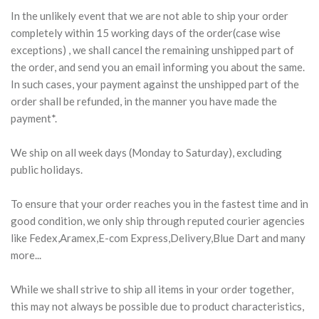
In the unlikely event that we are not able to ship your order
completely within 15 working days of the order(case wise
exceptions) , we shall cancel the remaining unshipped part of
the order, and send you an email informing you about the same.
In such cases, your payment against the unshipped part of the
order shall be refunded, in the manner you have made the
payment*.
We ship on all week days (Monday to Saturday), excluding
public holidays.
To ensure that your order reaches you in the fastest time and in
good condition, we only ship through reputed courier agencies
like Fedex,Aramex,E-com Express,Delivery,Blue Dart and many
more...
While we shall strive to ship all items in your order together,
this may not always be possible due to product characteristics,