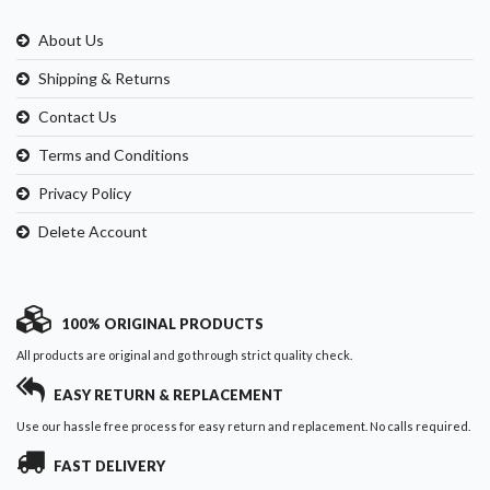
About Us
Shipping & Returns
Contact Us
Terms and Conditions
Privacy Policy
Delete Account
100% ORIGINAL PRODUCTS
All products are original and go through strict quality check.
EASY RETURN & REPLACEMENT
Use our hassle free process for easy return and replacement. No calls required.
FAST DELIVERY