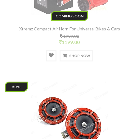
COMING SOON
Xtremz Compact Air Horn For Universal Bikes & Cars
1999.00
1199.00
SHOP NOW
50 %