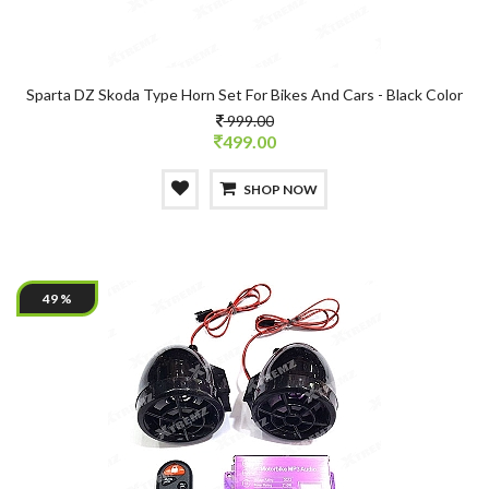
Sparta DZ Skoda Type Horn Set For Bikes And Cars - Black Color
999.00
499.00
SHOP NOW
49 %