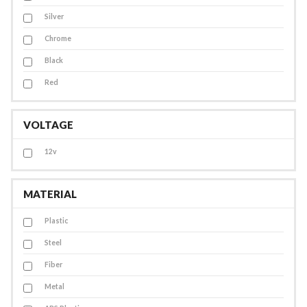
Silver
Chrome
Black
Red
VOLTAGE
12v
MATERIAL
Plastic
Steel
Fiber
Metal