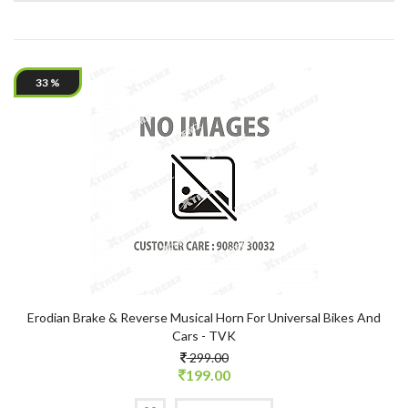
33 %
Erodian Brake & Reverse Musical Horn For Universal Bikes And
Cars - TVK
299.00
199.00