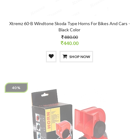
Xtremz 60-B Windtone Skoda Type Horns For Bikes And Cars -
Black Color
880.00
440.00
SHOP NOW
40 %