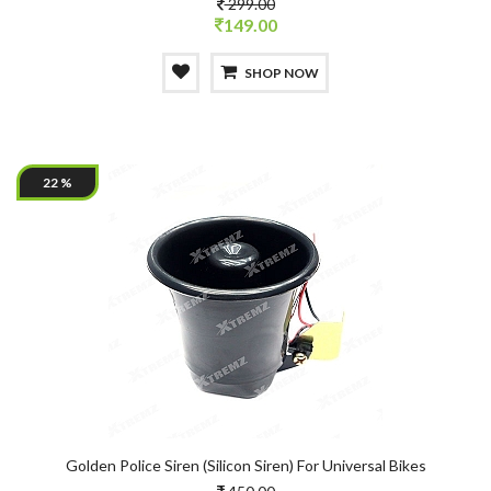
299.00
149.00
SHOP NOW
22 %
Golden Police Siren (Silicon Siren) For Universal Bikes