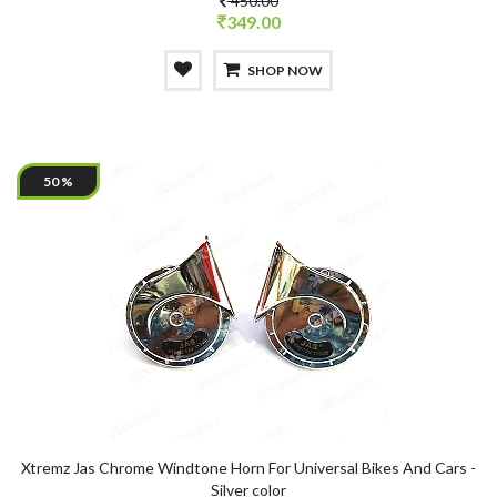
450.00
349.00
SHOP NOW
50 %
Xtremz Jas Chrome Windtone Horn For Universal Bikes And Cars -
Silver color