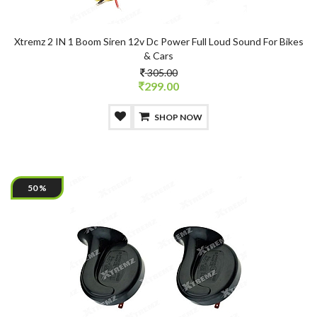
Xtremz 2 IN 1 Boom Siren 12v Dc Power Full Loud Sound For Bikes
& Cars
305.00
299.00
SHOP NOW
50 %