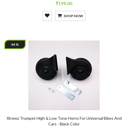
199.00
SHOP NOW
44 %
Xtremz Trumpet High & Low Tone Horns For Universal Bikes And
Cars - Black Color