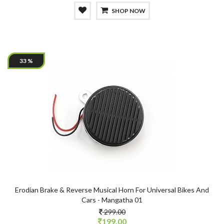
SHOP NOW
33 %
Erodian Brake & Reverse Musical Horn For Universal Bikes And
Cars - Mangatha 01
299.00
199.00