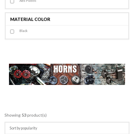
ABS Plastic
MATERIAL COLOR
Black
Showing
53
product(s)