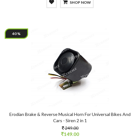
SHOP NOW
40 %
Erodian Brake & Reverse Musical Horn For Universal Bikes And
Cars - Siren 2 in 1
249.00
149.00