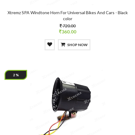
Xtremz SPA Windtone Horn For Universal Bikes And Cars - Black
color
720.00
360.00
SHOP NOW
2 %