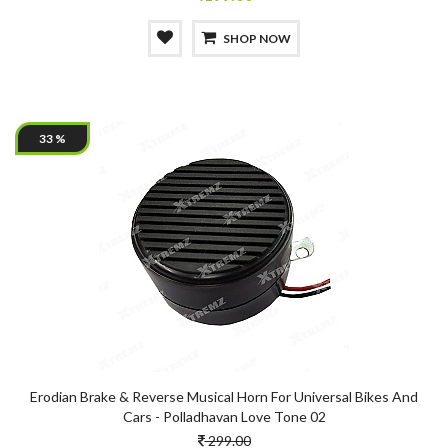
SHOP NOW
33 %
Erodian Brake & Reverse Musical Horn For Universal Bikes And
Cars - Polladhavan Love Tone 02
299.00