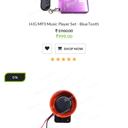
HJG MP3 Music Player Set - BlueTooth
1960.00
999.00
SHOP NOW
0 %