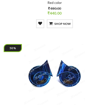
Red color
880.00
440.00
SHOP NOW
50 %