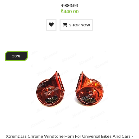
880.00
440.00
SHOP NOW
50 %
Xtremz Jas Chrome Windtone Horn For Universal Bikes And Cars -