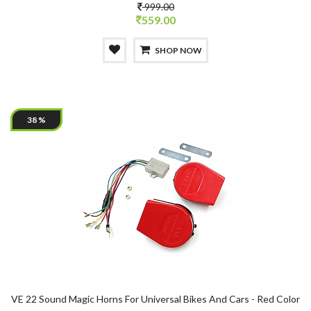
999.00
559.00
SHOP NOW
38 %
VE 22 Sound Magic Horns For Universal Bikes And Cars - Red Color