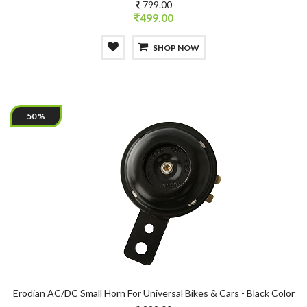
799.00
499.00
SHOP NOW
50 %
Erodian AC/DC Small Horn For Universal Bikes & Cars - Black Color