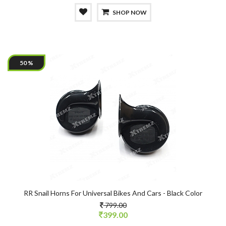
SHOP NOW
50 %
RR Snail Horns For Universal Bikes And Cars - Black Color
799.00
399.00