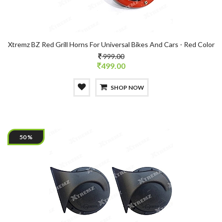
Xtremz BZ Red Grill Horns For Universal Bikes And Cars - Red Color
999.00
499.00
SHOP NOW
50 %