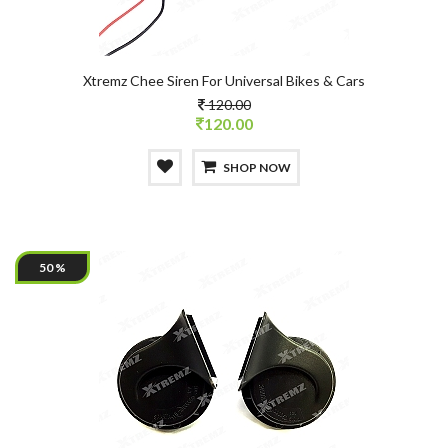
Xtremz Chee Siren For Universal Bikes & Cars
120.00
120.00
SHOP NOW
50 %