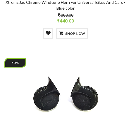
Xtremz Jas Chrome Windtone Horn For Universal Bikes And Cars -
Blue color
880.00
440.00
SHOP NOW
50 %