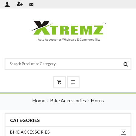
Home
Bike Accessories
Horns
CATEGORIES
BIKE ACCESSORIES