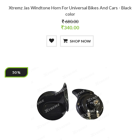
Xtremz Jas Windtone Horn For Universal Bikes And Cars - Black
color
680.00
340.00
SHOP NOW
50 %