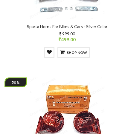
Sparta Horns For Bikes & Cars - Silver Color
999.00
499.00
SHOP NOW
50 %