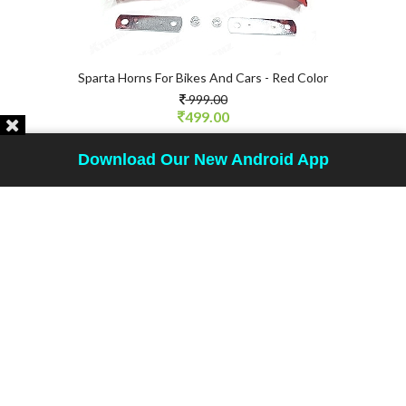
Sparta Horns For Bikes And Cars - Red Color
999.00
499.00
SHOP NOW
Download Our New Android App
50 %