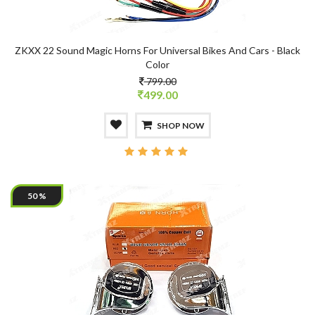
ZKXX 22 Sound Magic Horns For Universal Bikes And Cars - Black
Color
799.00
499.00
SHOP NOW
50 %