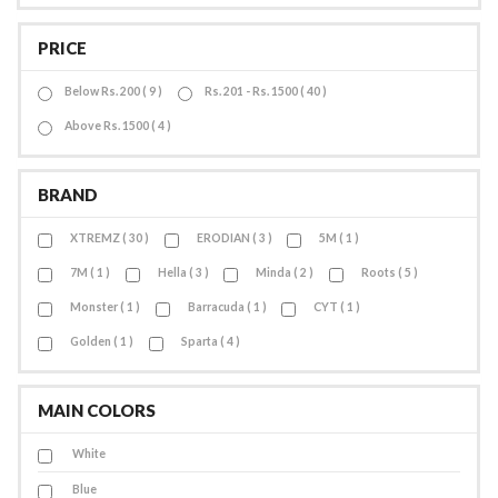
PRICE
Below Rs. 200 ( 9 )
Rs. 201 - Rs. 1500 ( 40 )
Above Rs. 1500 ( 4 )
BRAND
XTREMZ ( 30 )
ERODIAN ( 3 )
5M ( 1 )
7M ( 1 )
Hella ( 3 )
Minda ( 2 )
Roots ( 5 )
Monster ( 1 )
Barracuda ( 1 )
CYT ( 1 )
Golden ( 1 )
Sparta ( 4 )
MAIN COLORS
White
Blue