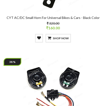
CYT AC/DC Small Horn For Universal Bikes & Cars - Black Color
320.00
160.00
SHOP NOW
38 %