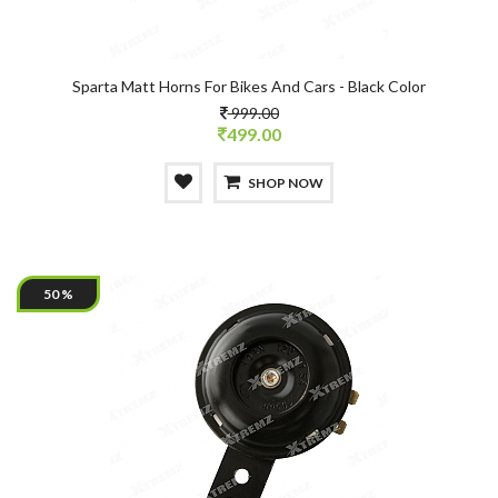
Sparta Matt Horns For Bikes And Cars - Black Color
999.00
499.00
SHOP NOW
50 %