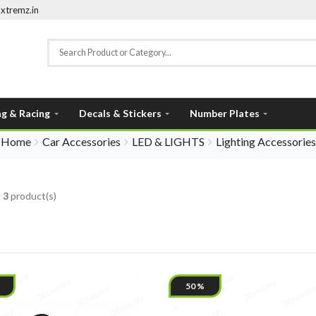
xtremz.in
ng & Racing
Decals & Stickers
Number Plates
Home
Car Accessories
LED & LIGHTS
Lighting Accessories
g
3
product(s)
50 %