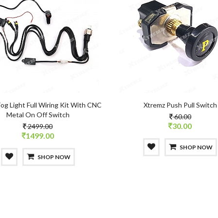
og Light Full Wiring Kit With CNC
Xtremz Push Pull Switch
Metal On Off Switch
60.00
30.00
2499.00
1499.00
SHOP NOW
SHOP NOW