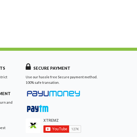
TS
SECURE PAYMENT
trict
Use our hassle free Secure payment method.
100% safe transation.
EMENT
turn and
best