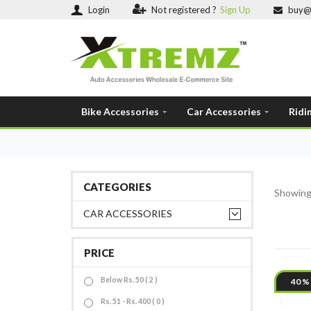
Login
Not registered ?
Sign Up
buy@
Bike Accessories
Car Accessories
Ridi
CATEGORIES
Showin
CAR ACCESSORIES
PRICE
Below Rs. 50 ( 2 )
40 %
Rs. 51 - Rs. 400 ( 0 )