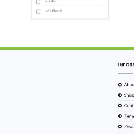
Plastic
ABS Plastic
INFOR
Abou
Ship
Cont
Term
Priva