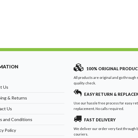
MATION
100% ORIGINAL PRODUC
All products are original and go through s
quality check.
t Us
EASY RETURN & REPLAC
ping & Returns
Use our hassle free process for easy re
act Us
replacement. No calls required.
s and Conditions
FAST DELIVERY
We deliver our order very fast through 
cy Policy
couriers.