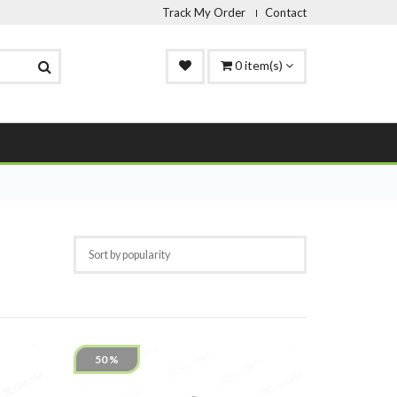
Track My Order
Contact
0
item(s)
50 %