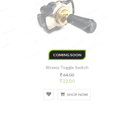
COMING SOON
Xtremz Toggle Switch
64.00
32.00
SHOP NOW