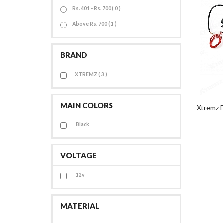
Rs. 401 - Rs. 700 ( 0 )
Above Rs. 700 ( 1 )
BRAND
XTREMZ ( 3 )
MAIN COLORS
Xtremz F
Black
VOLTAGE
12v
MATERIAL